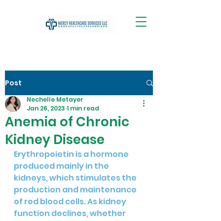
Post
Nechelle Metayer
Jan 26, 2023
1 min read
Anemia of Chronic
Kidney Disease
Erythropoietin is a hormone 
produced mainly in the 
kidneys, which stimulates the 
production and maintenance 
of red blood cells. As kidney 
function declines, whether 