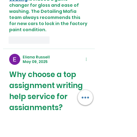
changer for gloss and ease of 
washing. The Detailing Mafia 
team always recommends this 
for new cars to lock in the factory 
paint condition.
Like
Reply
Eliana Russell
May 09, 2025
Why choose a top 
assignment writing 
help service for 
assignments?
Choosing a 
Top Assignment 
Writing Help Service
 ensures that 
students receive high-quality, 