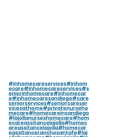
#inhomecareservices
#inhom
ecare
#inhomecareservices
#s
eniorinhomecare
#inhomecar
e
#inhomecaresandiego
#care
seniorservices
#seniorcareser
vicesathome
#privatenurseho
mecare
#homecareinsandiego
#lajollanurseshomecare
#hom
ecareassitancelajolla
#homec
areassitancelajolla
#homecar
eassitanceranchosantafe
#laj