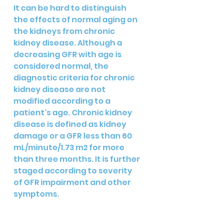
It can be hard to distinguish 
the effects of normal aging on 
the kidneys from chronic 
kidney disease. Although a 
decreasing GFR with age is 
considered normal, the 
diagnostic criteria for chronic 
kidney disease are not 
modified according to a 
patient's age. Chronic kidney 
disease is defined as kidney 
damage or a GFR less than 60 
mL/minute/1.73 m2 for more 
than three months. It is further 
staged according to severity 
of GFR impairment and other 
symptoms.  