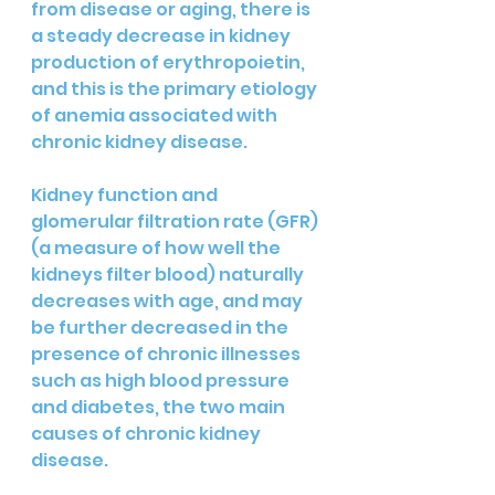
from disease or aging, there is 
a steady decrease in kidney 
production of erythropoietin, 
and this is the primary etiology 
of anemia associated with 
chronic kidney disease. 
Kidney function and 
glomerular filtration rate (GFR) 
(a measure of how well the 
kidneys filter blood) naturally 
decreases with age, and may 
be further decreased in the 
presence of chronic illnesses 
such as high blood pressure 
and diabetes, the two main 
causes of chronic kidney 
disease.  