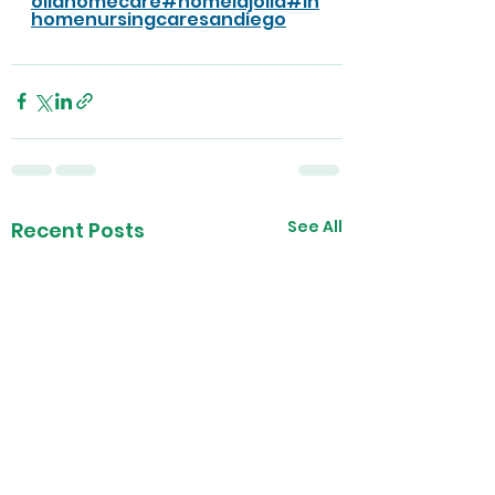
ollahomecare
#homelajolla
#in
homenursingcaresandiego
See All
Recent Posts