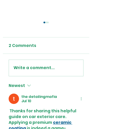
2 Comments
Anemia in the
Recovering At
Write a comment...
Elderly
From Open Hea
Surgery
Newest
the detailingmafia
Jul 10
 Thanks for sharing this helpful 
guide on car exterior care. 
Applying a premium 
ceramic 
coating
 is indeed a game-